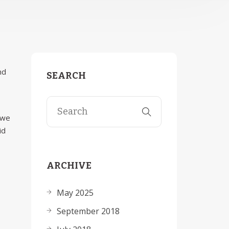
nd
SEARCH
 we
id
ARCHIVE
May 2025
September 2018