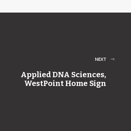
NEXT
Applied DNA Sciences,
WestPoint Home Sign