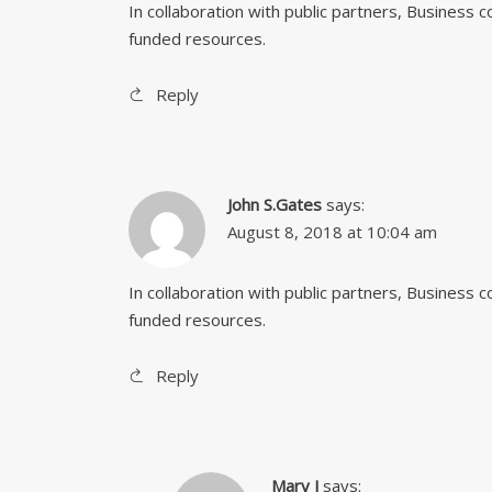
In collaboration with public partners, Business
funded resources.
Reply
John S.Gates
says:
August 8, 2018 at 10:04 am
In collaboration with public partners, Business
funded resources.
Reply
Mary J
says: