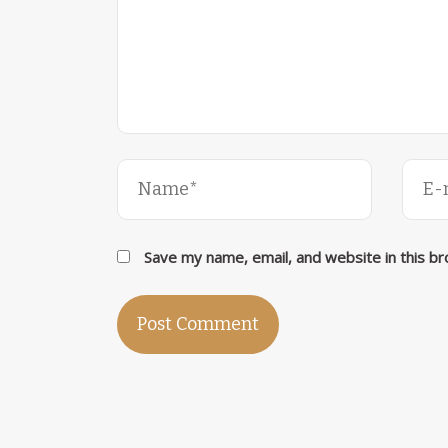
Save my name, email, and website in this b