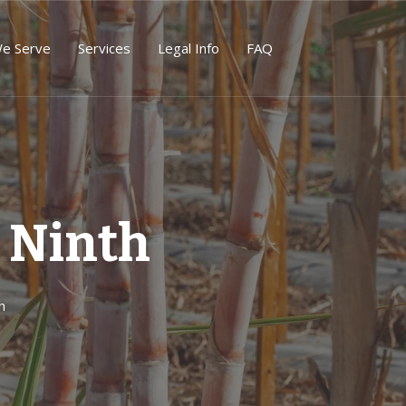
We Serve
Services
Legal Info
FAQ
 Ninth
h