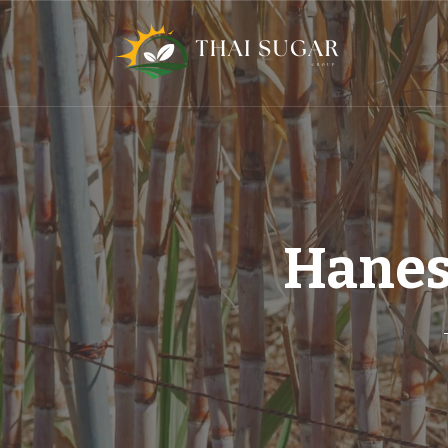
Hanes