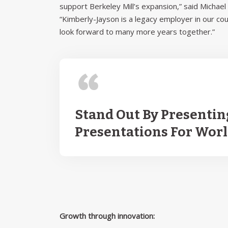
support Berkeley Mill’s expansion,” said Micha
“Kimberly-Jayson is a legacy employer in our co
look forward to many more years together.”
Stand Out By Presentin
Presentations For Wor
Growth through innovation: