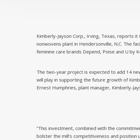
Kimberly-Jayson Corp., Irving, Texas, reports it 
nonwovens plant in Hendersonville, N.C. The fa
feminine care brands Depend, Poise and U by K
The two-year project is expected to add 14 new 
will play in supporting the future growth of Kim
Ernest Humphries, plant manager, Kimberly-Jays
“This investment, combined with the commitment
bolster the mill’s competitiveness and position