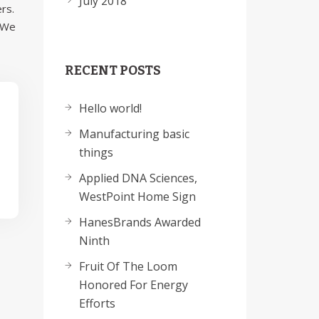
July 2018
rs.
. We
RECENT POSTS
Hello world!
Manufacturing basic
things
Applied DNA Sciences,
WestPoint Home Sign
HanesBrands Awarded
Ninth
Fruit Of The Loom
Honored For Energy
Efforts