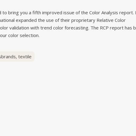
to bring you a fifth improved issue of the Color Analysis report. 
rnational expanded the use of their proprietary Relative Color
olor validation with trend color forecasting. The RCP report has 
our color selection.
sbrands
,
textile