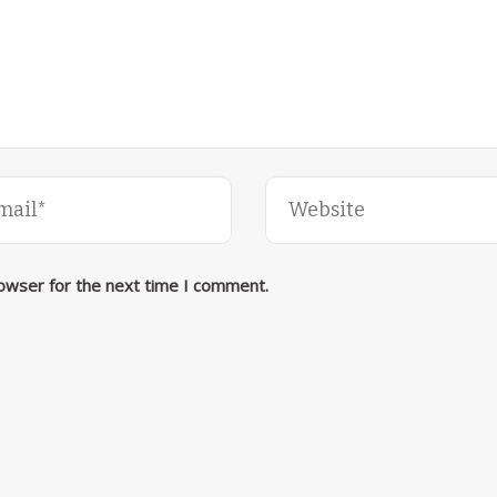
rowser for the next time I comment.