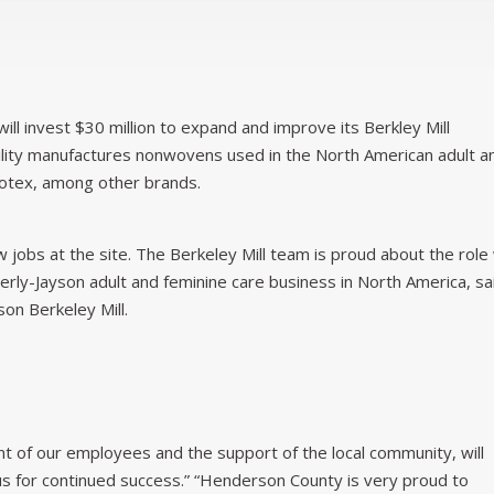
will invest $30 million to expand and improve its Berkley Mill
cility manufactures nonwovens used in the North American adult a
otex, among other brands.
jobs at the site. The Berkeley Mill team is proud about the role
berly-Jayson adult and feminine care business in North America, sa
on Berkeley Mill.
 of our employees and the support of the local community, will
 us for continued success.” “Henderson County is very proud to