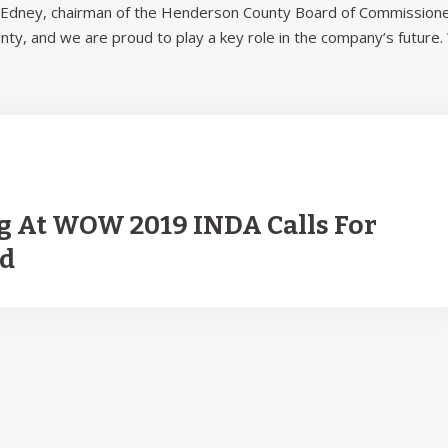
el Edney, chairman of the Henderson County Board of Commissione
unty, and we are proud to play a key role in the company’s future
g At WOW 2019 INDA Calls For
ld