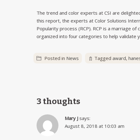
The trend and color experts at CSI are delighted 
this report, the experts at Color Solutions Inte
Popularity process (RCP). RCP is a marriage of c
organized into four categories to help validate y
Posted in
News
Tagged
award
,
hane
3 thoughts
Mary J
says:
August 8, 2018 at 10:03 am