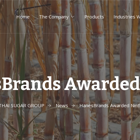
Home
The Company
Products
Industries 
Brands Awarded
THAI SUGAR GROUP
News
HanesBrands Awarded Nint