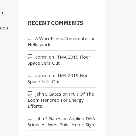
In
RECENT COMMENTS
been
A WordPress Commenter
on
Hello world!
admin
on
ITMA 2019 Floor
Space Sells Out
admin
on
ITMA 2019 Floor
Space Sells Out
John S.Gates
on
Fruit Of The
Loom Honored For Energy
Efforts
John S.Gates
on
Applied DNA
Sciences, WestPoint Home Sign