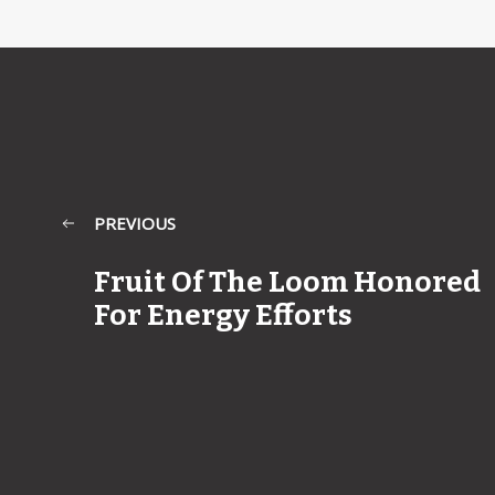
PREVIOUS
Fruit Of The Loom Honored
For Energy Efforts