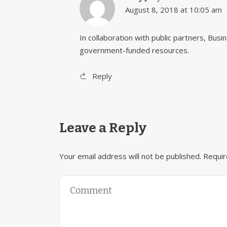
August 8, 2018 at 10:05 am
In collaboration with public partners, Bus
government-funded resources.
Reply
Leave a Reply
Your email address will not be published.
Requir