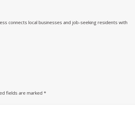
iness connects local businesses and job-seeking residents with
ed fields are marked
*