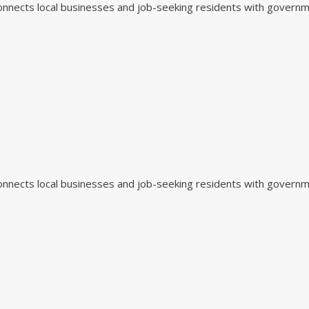
 connects local businesses and job-seeking residents with govern
 connects local businesses and job-seeking residents with govern