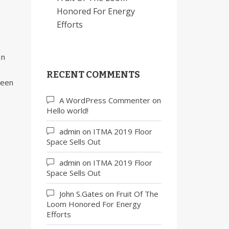
Honored For Energy
Efforts
In
RECENT COMMENTS
been
A WordPress Commenter
on
Hello world!
admin
on
ITMA 2019 Floor
Space Sells Out
admin
on
ITMA 2019 Floor
Space Sells Out
John S.Gates
on
Fruit Of The
Loom Honored For Energy
Efforts