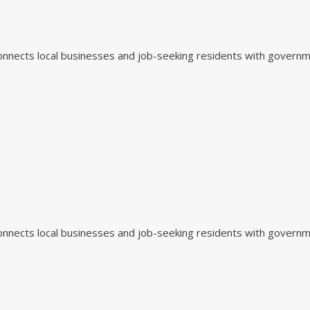
 connects local businesses and job-seeking residents with govern
 connects local businesses and job-seeking residents with govern