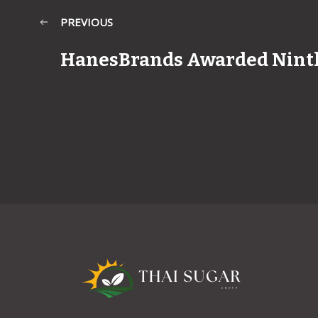
PREVIOUS
HanesBrands Awarded Nint