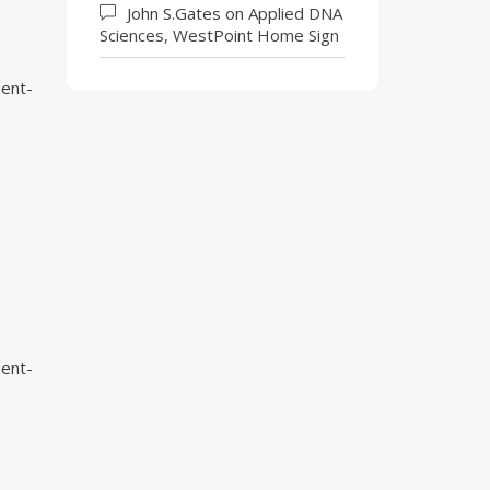
John S.Gates
on
Applied DNA
Sciences, WestPoint Home Sign
ment-
ment-