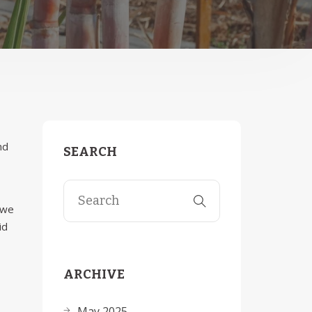
nd
SEARCH
 we
id
ARCHIVE
May 2025