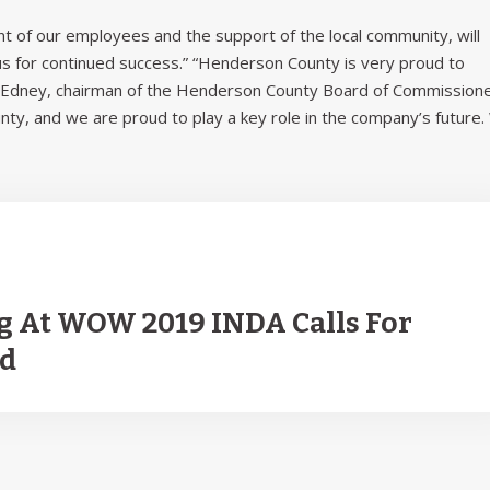
 of our employees and the support of the local community, will
 us for continued success.” “Henderson County is very proud to
el Edney, chairman of the Henderson County Board of Commissione
unty, and we are proud to play a key role in the company’s future
g At WOW 2019 INDA Calls For
ld