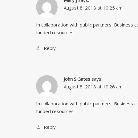
Mary J
says:
August 8, 2018 at 10:25 am
In collaboration with public partners, Business
funded resources.
Reply
John S.Gates
says:
August 8, 2018 at 10:26 am
In collaboration with public partners, Business
funded resources.
Reply