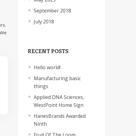
September 2018
July 2018
rs.
. We
RECENT POSTS
Hello world!
Manufacturing basic
things
Applied DNA Sciences,
WestPoint Home Sign
HanesBrands Awarded
Ninth
Fruit Of The Loom