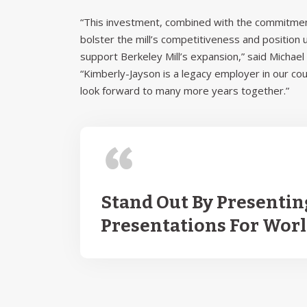
“This investment, combined with the commitment
bolster the mill’s competitiveness and position
support Berkeley Mill’s expansion,” said Micha
“Kimberly-Jayson is a legacy employer in our co
look forward to many more years together.”
Stand Out By Presentin
Presentations For Wor