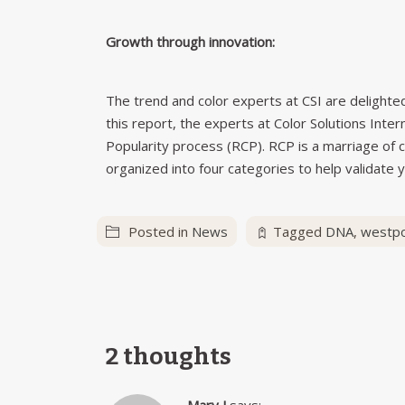
Growth through innovation:
The trend and color experts at CSI are delighted 
this report, the experts at Color Solutions Inte
Popularity process (RCP). RCP is a marriage of c
organized into four categories to help validate y
Posted in
News
Tagged
DNA
,
westpo
2 thoughts