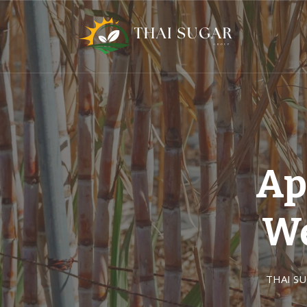
Ap
We
THAI S