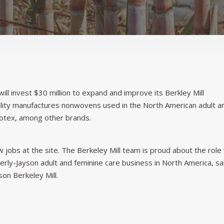
will invest $30 million to expand and improve its Berkley Mill
cility manufactures nonwovens used in the North American adult a
otex, among other brands.
jobs at the site. The Berkeley Mill team is proud about the role
berly-Jayson adult and feminine care business in North America, sa
on Berkeley Mill.