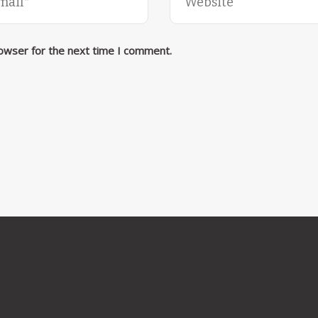
rowser for the next time I comment.