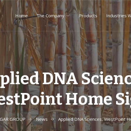
Home
The Company
Products
Industries 
plied DNA Scienc
stPoint Home S
UGAR GROUP
News
Applied DNA Sciences, WestPoint H