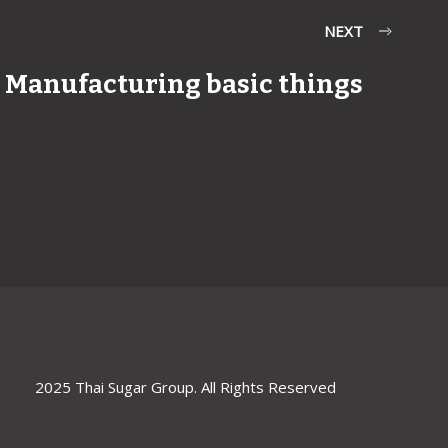
NEXT
Manufacturing basic things
2025 Thai Sugar Group. All Rights Reserved