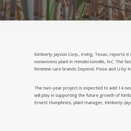
Kimberly-Jayson Corp., Irving, Texas, reports it 
nonwovens plant in Hendersonville, N.C. The fa
feminine care brands Depend, Poise and U by K
The two-year project is expected to add 14 new 
will play in supporting the future growth of Kim
Ernest Humphries, plant manager, Kimberly-Jays