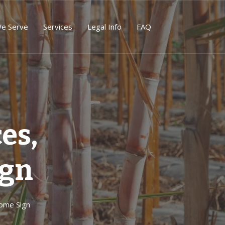
We Serve
Services
Legal Info
FAQ
es,
ign
ome Sign