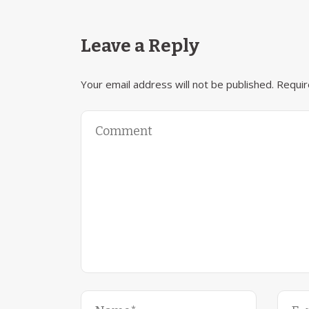
Leave a Reply
Your email address will not be published.
Requir