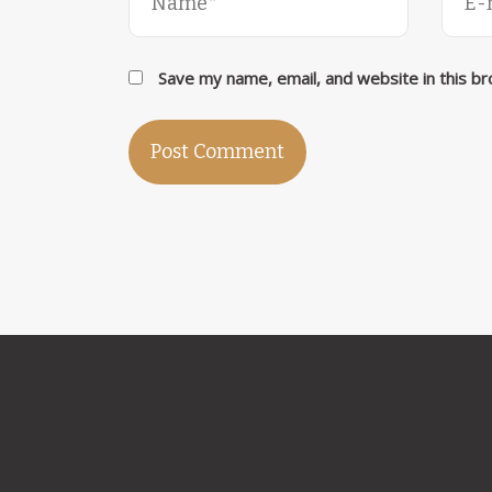
Save my name, email, and website in this b