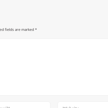
ed fields are marked
*