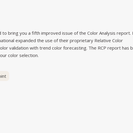
to bring you a fifth improved issue of the Color Analysis report. 
rnational expanded the use of their proprietary Relative Color
olor validation with trend color forecasting. The RCP report has 
our color selection.
int