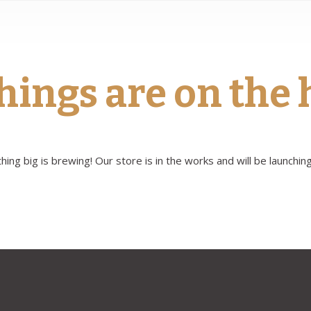
hings are on the
ing big is brewing! Our store is in the works and will be launchin