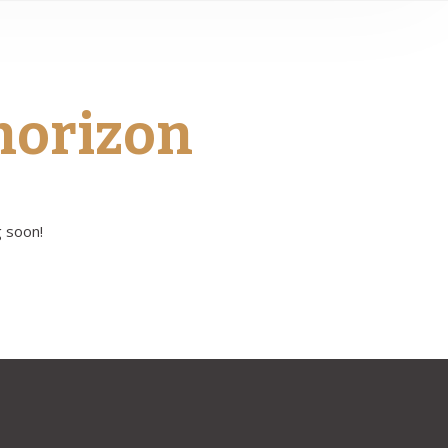
 horizon
g soon!