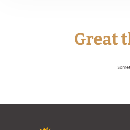
Great t
Someth