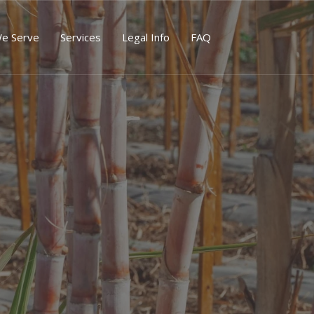
We Serve
Services
Legal Info
FAQ