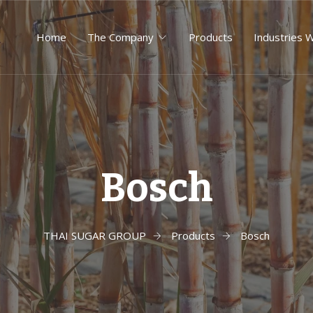
Home
The Company
Products
Industries 
Bosch
THAI SUGAR GROUP
Products
Bosch