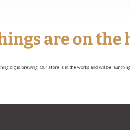
hings are on the
ing big is brewing! Our store is in the works and will be launchin