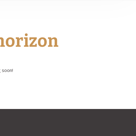
 horizon
g soon!