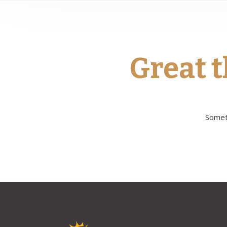
Great t
Someth