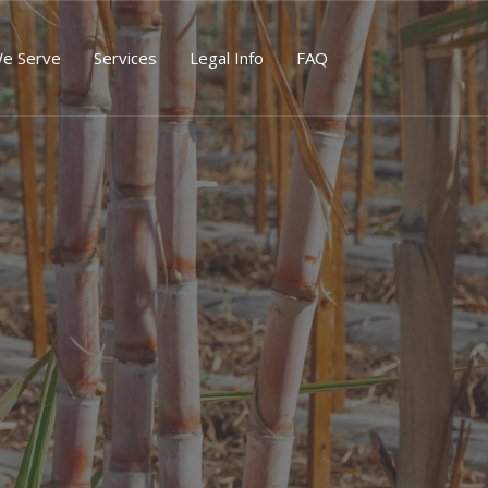
We Serve
Services
Legal Info
FAQ