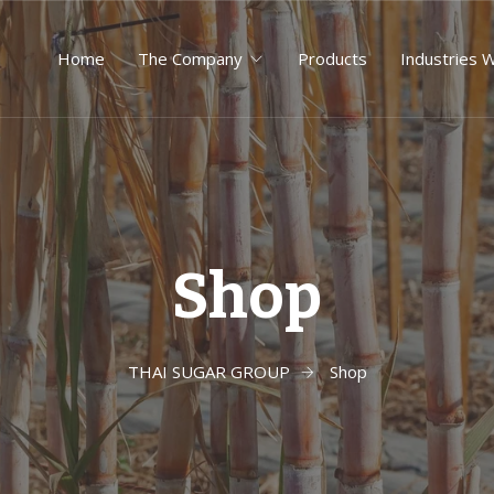
Home
The Company
Products
Industries 
Shop
THAI SUGAR GROUP
Shop