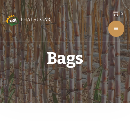
0
Bags