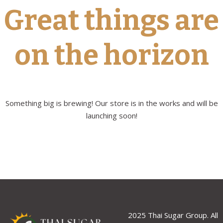
Great things are
on the horizon
Something big is brewing! Our store is in the works and will be
launching soon!
2025 Thai Sugar Group. All