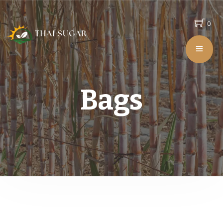
0
Bags