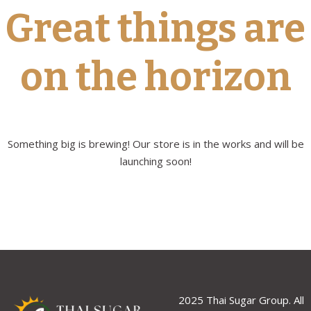
Great things are
on the horizon
Something big is brewing! Our store is in the works and will be
launching soon!
2025 Thai Sugar Group. All