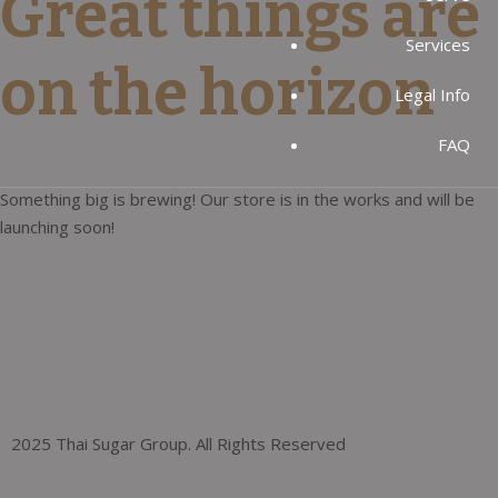
Great things are
Services
on the horizon
Legal Info
FAQ
Something big is brewing! Our store is in the works and will be
launching soon!
2025 Thai Sugar Group. All Rights Reserved