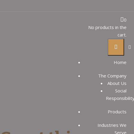
Reversible to
0
No products in the
cart.
denim
Home
THAI SUGAR GROUP
Products
The Company
Reversible to denim
About Us
Social
Responsibilit
Products
Industries We
Serve