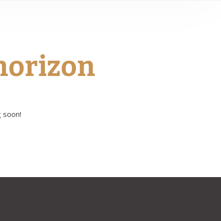
 horizon
g soon!