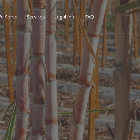
We Serve
Services
Legal Info
FAQ