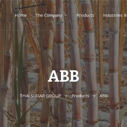
Home
The Company
Products
Industries 
ABB
THAI SUGAR GROUP
Products
ABB