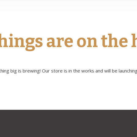
hings are on the
ing big is brewing! Our store is in the works and will be launchin