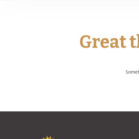
Great t
Someth