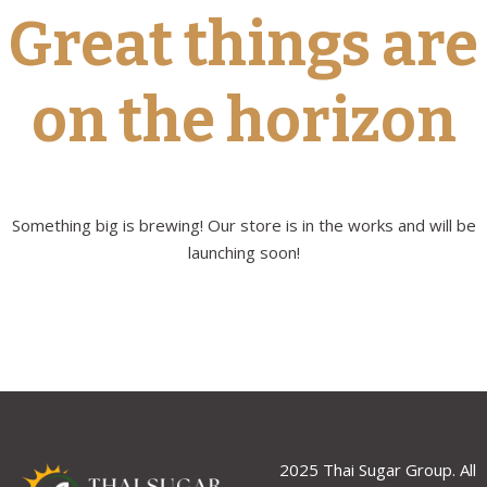
Great things are
on the horizon
Something big is brewing! Our store is in the works and will be
launching soon!
2025 Thai Sugar Group. All