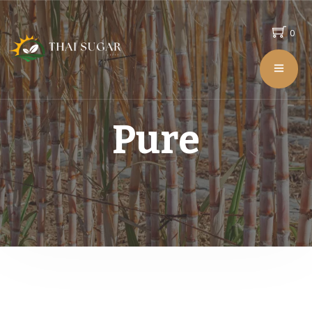
0
Pure